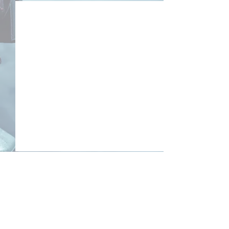
Comments