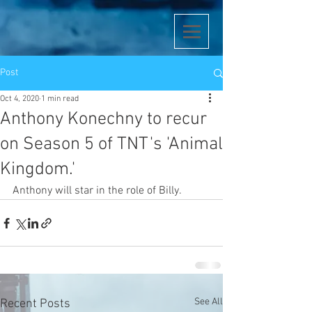
Post
Oct 4, 2020
1 min read
Anthony Konechny to recur
on Season 5 of TNT's 'Animal
Kingdom.'
Anthony will star in the role of Billy. 
See All
Recent Posts