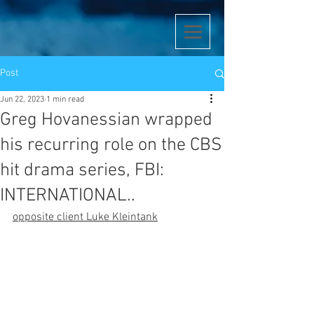
Post
Jun 22, 2023
1 min read
Greg Hovanessian wrapped
his recurring role on the CBS
hit drama series, FBI:
INTERNATIONAL..
opposite client Luke Kleintank