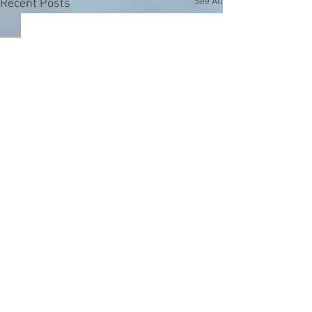
See All
Recent Posts
Comments