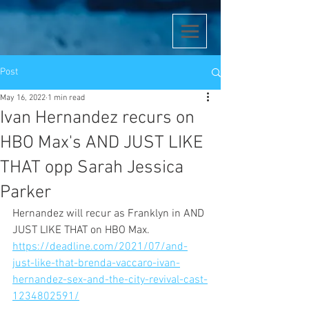
Post
May 16, 2022
1 min read
Ivan Hernandez recurs on
HBO Max's AND JUST LIKE
THAT opp Sarah Jessica
Parker
Hernandez will recur as Franklyn in AND 
JUST LIKE THAT on HBO Max.
https://deadline.com/2021/07/and-
just-like-that-brenda-vaccaro-ivan-
hernandez-sex-and-the-city-revival-cast-
1234802591/