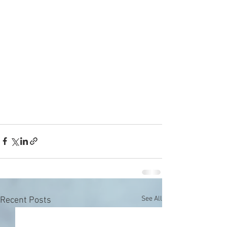
See All
Recent Posts